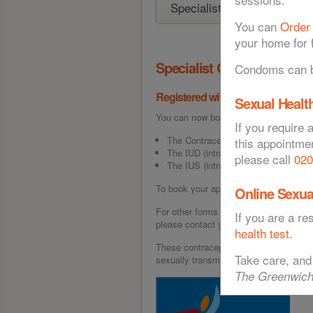
You can
Order
your home for f
Specialist Contraception 
Condoms can be
Registered with a GP in Greenwic
Sexual Health
You can now book appointments for the 
If you require 
The Contraceptive Implant
this appointme
The IUD (intra-uterine device)
please call
020
The IUS (intrauterine system)
To book your appointment today, call
0
Online Sexua
For other forms of contraception eg. T
If you are a r
please contact your GP directly.
health test
.
These contraceptive methods are excel
Take care, and
sexually transmitted infections (STIs)
The Greenwich