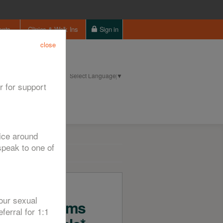
ents
Clinics & Walk Ins
Sign in
close
Select Language
▼
ntact us
Cookie Policy
r for support
vice around
peak to one of
Free
our sexual
Condoms
ferral for 1:1