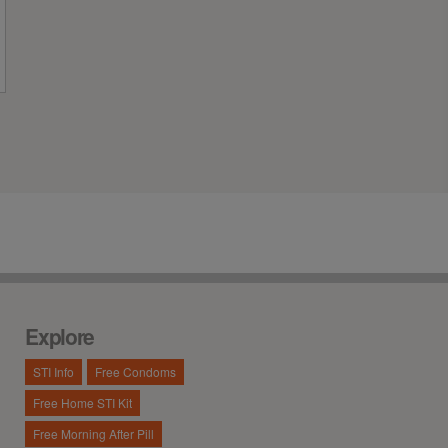
Explore
STI Info
Free Condoms
Free Home STI Kit
Free Morning After Pill