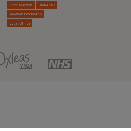
Contraception
Under 18s
Abortion Information
Local Clinics