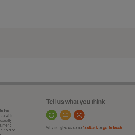
Tell us what you think
in the
ou with
sexually
eatment,
Why not give us some
feedback
or
get in touch
ng hold of
s,