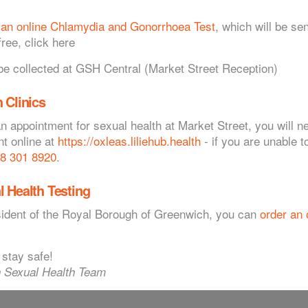
 an online Chlamydia and Gonorrhoea Test
, which will be sen
ree, click here
Appointments
 collected at GSH Central (Market Street Reception)
h?
 Clinics
following specialist contraception:
an appointment for sexual health at Market Street, you will 
nt online at
https://oxleas.liliehub.health
- if you are unable t
8 301 8920
.
800 068 7123
l Health Testing
he pill or issues relating to heavy menstrual bleeding or the menopause
esident of the Royal Borough of Greenwich, you can
order an 
lent methods of preventing pregnancy but do not protect you from
 stay safe!
. For more information go to the
Home STI Kits
 Sexual Health Team