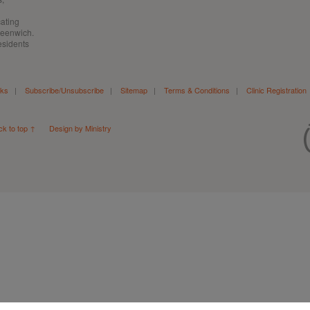
cating
Greenwich.
esidents
nks
|
Subscribe/Unsubscribe
|
Sitemap
|
Terms & Conditions
|
Clinic Registration
ck to top ↑
Design by Ministry