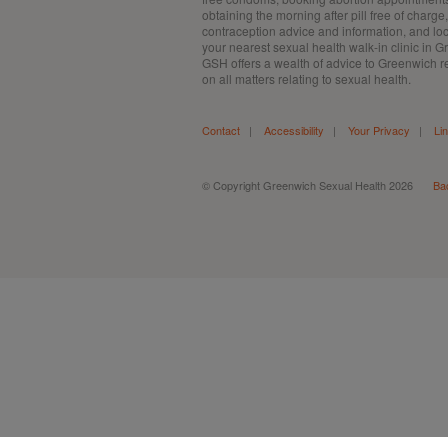
obtaining the morning after pill free of charge,
contraception advice and information, and lo
your nearest sexual health walk-in clinic in 
GSH offers a wealth of advice to Greenwich r
on all matters relating to sexual health.
Contact
|
Accessibility
|
Your Privacy
|
Li
© Copyright Greenwich Sexual Health 2026
Ba