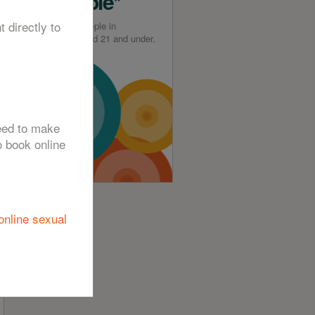
Available*
t directly to
*For young people in
Greenwich aged 21 and under.
need to make
o book online
online sexual