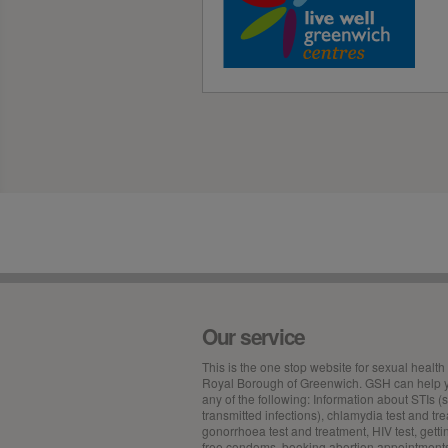
Our service
This is the
one stop
website for sexual health 
Royal Borough of Greenwich. GSH can help y
any of the following: Information about STIs (
transmitted infections), chlamydia test and tr
gonorrhoea test and treatment, HIV test, getti
free condoms, booking abortion appointment