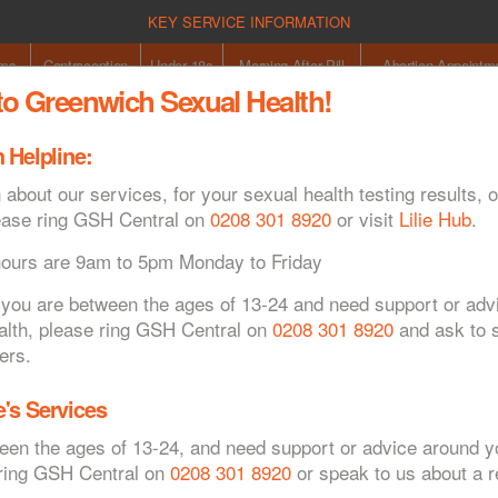
KEY SERVICE INFORMATION
oms
Contraception
Under 18s
Morning After Pill
Abortion Appointm
o Greenwich Sexual Health!
 Helpline:
Co
 about our services, for your sexual health testing results, o
ease ring GSH Central on
0208 301 8920
or visit
Lilie Hub
.
hours are 9am to 5pm Monday to Friday
If you are between the ages of 13-24 and need support or ad
alth, please ring GSH Central on
0208 301 8920
and ask to s
specialist contraception appointments
ers.
's Services
ween the ages of 13-24, and need support or advice around y
 ring GSH Central on
0208 301 8920
or speak to us about a re