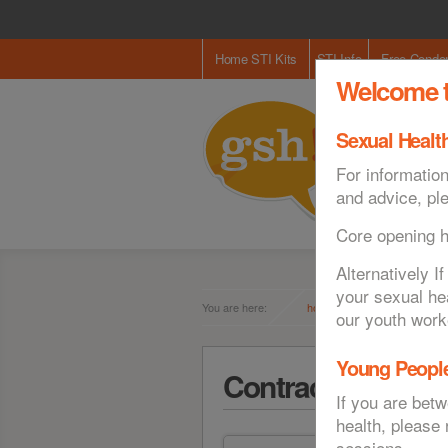
Home STI Kits
STI Info
Free Cond
Welcome t
Sexual Health
For information
and advice, pl
Core opening 
Alternatively 
your sexual he
You are here:
home
contraception
our youth work
Young People
Contraception
If you are bet
health, please
sessions.