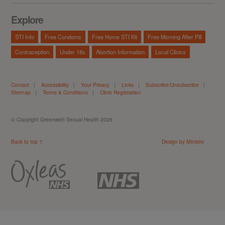
Explore
STI Info
Free Condoms
Free Home STI Kit
Free Morning After Pill
Contraception
Under 18s
Abortion Information
Local Clinics
Contact
|
Accessibility
|
Your Privacy
|
Links
|
Subscribe/Unsubscribe
|
Sitemap
|
Terms & Conditions
|
Clinic Registration
© Copyright Greenwich Sexual Health 2026
Back to top ↑
Design by Ministry