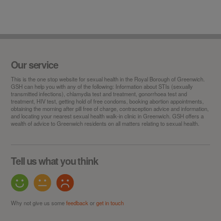
Our service
This is the
one stop
website for sexual health in the Royal Borough of Greenwich.
GSH can help you with any of the following: Information about STIs (sexually
transmitted infections), chlamydia test and treatment, gonorrhoea test and
treatment, HIV test, getting hold of free condoms, booking abortion appointments,
obtaining the morning after pill free of charge, contraception advice and information,
and locating your nearest sexual health walk-in clinic in Greenwich. GSH offers a
wealth of advice to Greenwich residents on all matters relating to sexual health.
Tell us what you think
Why not give us some
feedback
or
get in touch