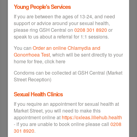
STI Info
Young People's Services
Chlamydia
If you are between the ages of 13-24, and need
Gonorrhoea
support or advice around your sexual health,
HIV AIDS
please ring GSH Central on
0208 301 8920
or
Syphilis
speak to us about a referral for 1:1 sessions.
Hepatitis B
Hepatitis B
You can
Order an online Chlamydia and
Gonorrhoea Test
, which will be sent directly to your
Home STI Kits
home for free, click here
Free Condoms
Condoms can be collected at GSH Central (Market
Street Reception)
Free Morning After Pill
FAQs
Sexual Health Clinics
If you require an appointment for sexual health at
Contraception
Market Street, you will need to make this
Contraception for Women
appointment online at
https://oxleas.liliehub.health
Contraception for Men
- if you are unable to book online please call
0208
301 8920
.
Under 18s