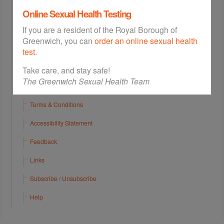
Online Sexual Health Testing
Abortion Appointments
If you are a resident of the Royal Borough of
Walk In Services
Greenwich, you can
order an online sexual health
Contact
test
.
Sitemap
Take care, and stay safe!
The Greenwich Sexual Health Team
Privacy Policy
Terms & Conditions
Accessibility Statement
Feedback
Links
Subscribe / Unsubscribe
Help