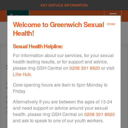
KEY SERVICE INFORMATION
Sign in
Welcome to Greenwich Sexual
close
Health!
Sexual Health Helpline:
For information about our services, for your sexual
health testing results, or for support and advice,
Site Map
please ring GSH Central on
0208 301 8920
or visit
Lilie Hub
.
An "intro" paragraph class senectus et netus et malesuada fames ac
Core opening hours are 9am to 5pm Monday to
turpis egestas.
Friday
Pellentesque habitant morbi tristique senectus et netus et malesuada
Alternatively If you are between the ages of 13-24
fames ac turpis egestas. Vestibulum tortor quam, feugiat vitae, ultricies
eget, tempor sit amet, ante. Donec eu libero sit amet quam egestas
and need support or advice around your sexual
semper. Aenean ultricies mi vitae est. Mauris placerat eleifend leo.
health, please ring GSH Central on
0208 301 8920
and ask to speak to one of our youth workers.
Home