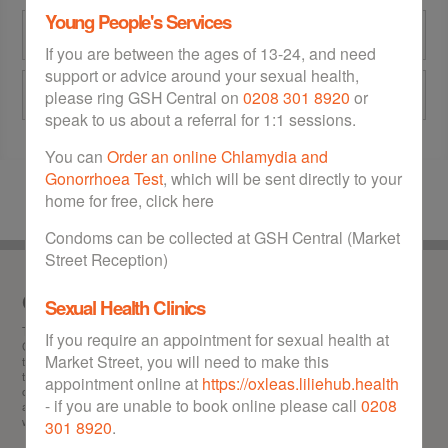
Young People's Services
GSH Central at Market Street
If you are between the ages of 13-24, and need
support or advice around your sexual health,
Eltham Community Hospital
please ring GSH Central on
0208 301 8920
or
speak to us about a referral for 1:1 sessions.
You can
Order an online Chlamydia and
Gonorrhoea Test
, which will be sent directly to your
home for free, click here
Condoms can be collected at GSH Central (Market
Street Reception)
Our service
Sexual Health Clinics
This is the
one stop
website for sexual health in the Royal Borough of Greenwich.
If you require an appointment for sexual health at
GSH can help you with any of the following: Information about STIs (sexually
Market Street, you will need to make this
transmitted infections), chlamydia test and treatment, gonorrhoea test and
treatment, HIV test, getting hold of free condoms, booking abortion appointments,
appointment online at
https://oxleas.liliehub.health
obtaining the morning after pill free of charge, contraception advice and information,
- if you are unable to book online please call
0208
and locating your nearest sexual health walk-in clinic in Greenwich. GSH offers a
wealth of advice to Greenwich residents on all matters relating to sexual health.
301 8920
.