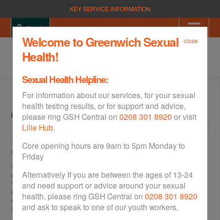
KEY SERVICE INFORMATION
Sign in
Welcome to Greenwich Sexual
close
Health!
Sexual Health Helpline:
For information about our services, for your sexual
health testing results, or for support and advice,
Clinics & Walk Ins
please ring GSH Central on
0208 301 8920
or visit
Lilie Hub
.
There are sexual health clinics across Greenwich, which offer a free,
Core opening hours are 9am to 5pm Monday to
confidential and friendly service for men and women.
Friday
You can be tested for
sexually transmitted infections (STIs)
, as well as be
Alternatively If you are between the ages of 13-24
offered a wide variety of
contraception
from
free condoms
, to convenient
'long acting' contraception for women. These 'long acting' methods don't
and need support or advice around your sexual
need to be remembered each day, unlike the
pill
, making them much more
health, please ring GSH Central on
0208 301 8920
convenient. All these services also offer rapid HIV testing (result in 15
and ask to speak to one of our youth workers.
minutes), unless otherwise stated.