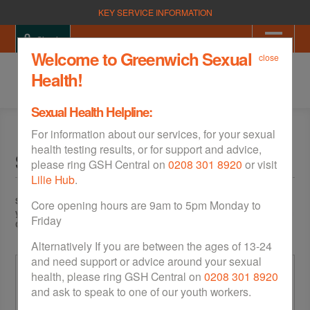
KEY SERVICE INFORMATION
Sign in
Welcome to Greenwich Sexual
close
Health!
Sexual Health Helpline:
For information about our services, for your sexual
health testing results, or for support and advice,
Sign Up
please ring GSH Central on
0208 301 8920
or visit
Lilie Hub
.
Sign up with GSH to order Free Home STI Testing Kits. If you're 16 to 21
Core opening hours are 9am to 5pm Monday to
years old you can also order free condoms and/or get a digital Condom
Friday
Card, which allows you to pick up free condoms in your area.
Alternatively If you are between the ages of 13-24
and need support or advice around your sexual
Your Age & Postcode
health, please ring GSH Central on
0208 301 8920
and ask to speak to one of our youth workers.
Date of Birth
*