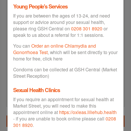
Young People's Services
If you are between the ages of 13-24, and need
support or advice around your sexual health,
please ring GSH Central on
0208 301 8920
or
speak to us about a referral for 1:1 sessions.
(e.g. 12/10/1980)
You can
Order an online Chlamydia and
Gonorrhoea Test
, which will be sent directly to your
Postcode
*
home for free, click here
Condoms can be collected at GSH Central (Market
Street Reception)
Look up
Sexual Health Clinics
If you require an appointment for sexual health at
Market Street, you will need to make this
appointment online at
https://oxleas.liliehub.health
- if you are unable to book online please call
0208
Next
301 8920
.