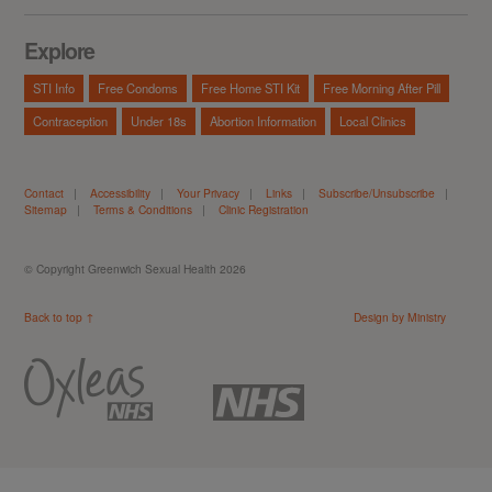
Explore
STI Info
Free Condoms
Free Home STI Kit
Free Morning After Pill
Contraception
Under 18s
Abortion Information
Local Clinics
Contact
|
Accessibility
|
Your Privacy
|
Links
|
Subscribe/Unsubscribe
|
Sitemap
|
Terms & Conditions
|
Clinic Registration
© Copyright Greenwich Sexual Health 2026
Back to top ↑
Design by Ministry