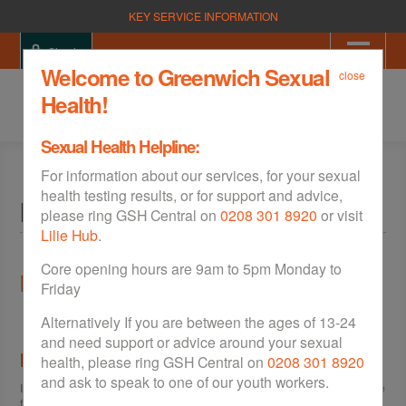
KEY SERVICE INFORMATION
Sign in
Welcome to Greenwich Sexual
close
Health!
Sexual Health Helpline:
For information about our services, for your sexual
health testing results, or for support and advice,
Help
please ring GSH Central on
0208 301 8920
or visit
Lilie Hub
.
Core opening hours are 9am to 5pm Monday to
Help
Friday
Alternatively If you are between the ages of 13-24
and need support or advice around your sexual
I can't view the site properly
health, please ring GSH Central on
0208 301 8920
and ask to speak to one of our youth workers.
If you are having trouble viewing the site please visit the
Accessibility
page
for help.