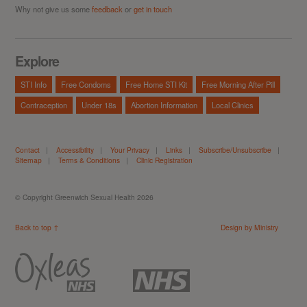
Why not give us some
feedback
or
get in touch
Explore
STI Info
Free Condoms
Free Home STI Kit
Free Morning After Pill
Contraception
Under 18s
Abortion Information
Local Clinics
Contact
|
Accessibility
|
Your Privacy
|
Links
|
Subscribe/Unsubscribe
|
Sitemap
|
Terms & Conditions
|
Clinic Registration
© Copyright Greenwich Sexual Health 2026
Back to top ↑
Design by Ministry