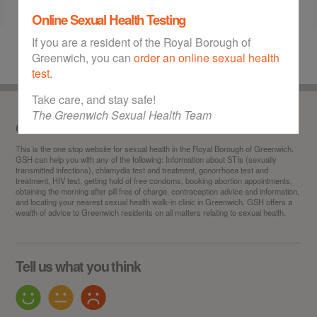
Online Sexual Health Testing
If you are a resident of the Royal Borough of
Greenwich, you can
order an online sexual health
test
.
Take care, and stay safe!
The Greenwich Sexual Health Team
Our service
This is the
one stop
website for sexual health in the Royal Borough of Greenwich.
GSH can help you with any of the following: Information about STIs (sexually
transmitted infections), chlamydia test and treatment, gonorrhoea test and
treatment, HIV test, getting hold of free condoms, booking abortion appointments,
obtaining the morning after pill free of charge, contraception advice and information,
and locating your nearest sexual health walk-in clinic in Greenwich. GSH offers a
wealth of advice to Greenwich residents on all matters relating to sexual health.
Tell us what you think