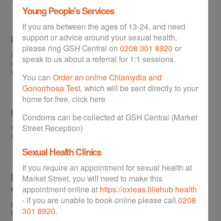
Young People's Services
If you are between the ages of 13-24, and need
support or advice around your sexual health,
I don't want to receive NHS Updates!
please ring GSH Central on
0208 301 8920
or
If you are receiving NHS Updates and want to be removed from the
speak to us about a referral for 1:1 sessions.
mailing list, please visit the
Subscribe / Unsubscribe
page and follow the
steps.
You can
Order an online Chlamydia and
Gonorrhoea Test
, which will be sent directly to your
home for free, click here
I want to make a suggestion
Condoms can be collected at GSH Central (Market
Street Reception)
We'd love to hear what you think of the site. If you'd like to leave some
feedback please go to the
Feedback
page.
Sexual Health Clinics
If you require an appointment for sexual health at
I want to know how my personal information
Market Street, you will need to make this
will be used
appointment online at
https://oxleas.liliehub.health
- if you are unable to book online please call
0208
If you want to find out about GSH's approach to the data it collects, visit our
301 8920
.
Privacy Policy
to find out more.