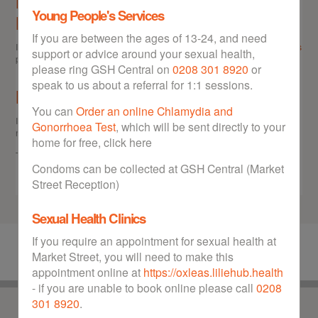
Need more information on Sexual
Young People's Services
Health
If you are between the ages of 13-24, and need
If you would like more information on Sexual Health issues, go to our
Links
support or advice around your sexual health,
page.
please ring GSH Central on
0208 301 8920
or
speak to us about a referral for 1:1 sessions.
Have a question?
You can
Order an online Chlamydia and
If you'd like to get in touch directly with GSH Central, please use the
Gonorrhoea Test
, which will be sent directly to your
number below:
home for free, click here
Telephone:
0208 301 8920
Condoms can be collected at GSH Central (Market
Street Reception)
Sexual Health Clinics
If you require an appointment for sexual health at
Market Street, you will need to make this
appointment online at
https://oxleas.liliehub.health
- if you are unable to book online please call
0208
301 8920
.