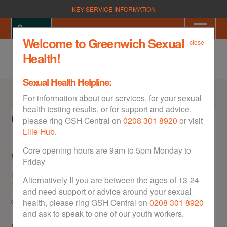
KEY SERVICE INFORMATION
Sign in
Welcome to Greenwich Sexual
close
Health!
Sexual Health Helpline:
For information about our services, for your sexual
health testing results, or for support and advice,
Contact
please ring GSH Central on
0208 301 8920
or visit
Lilie Hub
.
Core opening hours are 9am to 5pm Monday to
Want to leave some feedback?
Friday
If you'd like to give us some feedback on the GSH website, please use the
Alternatively If you are between the ages of 13-24
Feedback Form
. Please note we do not reply to messages left in the
and need support or advice around your sexual
feedback form. If you would like a reply to your message please contact us
directly at the details below.
health, please ring GSH Central on
0208 301 8920
and ask to speak to one of our youth workers.