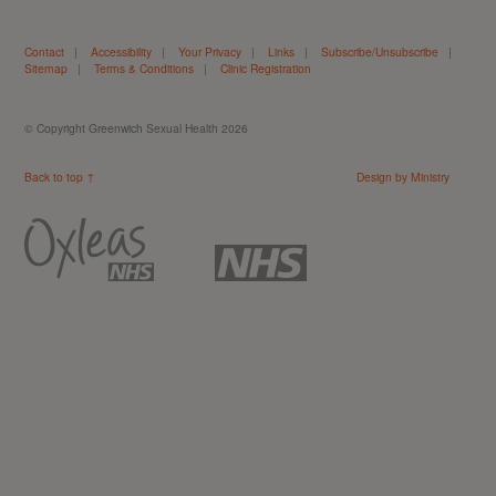
Contact
|
Accessibility
|
Your Privacy
|
Links
|
Subscribe/Unsubscribe
|
Sitemap
|
Terms & Conditions
|
Clinic Registration
© Copyright Greenwich Sexual Health 2026
Back to top ↑
Design by Ministry